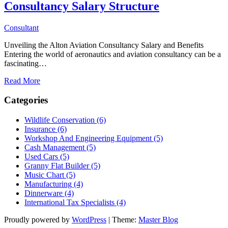
Consultancy Salary Structure
Consultant
Unveiling the Alton Aviation Consultancy Salary and Benefits
Entering the world of aeronautics and aviation consultancy can be a
fascinating…
Read More
Categories
Wildlife Conservation (6)
Insurance (6)
Workshop And Engineering Equipment (5)
Cash Management (5)
Used Cars (5)
Granny Flat Builder (5)
Music Chart (5)
Manufacturing (4)
Dinnerware (4)
International Tax Specialists (4)
Proudly powered by
WordPress
|
Theme:
Master Blog