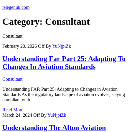
telegenuk.com
Category:
Consultant
Consultant
February 20, 2026
Off
By
YuNjpiZk
Understanding Far Part 25: Adapting To
Changes In Aviation Standards
Consultant
Understanding FAR Part 25: Adapting to Changes in Aviation
Standards As the regulatory landscape of aviation evolves, staying
compliant with…
Read More
March 24, 2024
Off
By
YuNjpiZk
Understanding The Alton Aviation