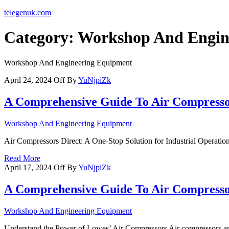
telegenuk.com
Category:
Workshop And Engin
Workshop And Engineering Equipment
April 24, 2024
Off
By
YuNjpiZk
A Comprehensive Guide To Air Compresso
Workshop And Engineering Equipment
Air Compressors Direct: A One-Stop Solution for Industrial Operation
Read More
April 17, 2024
Off
By
YuNjpiZk
A Comprehensive Guide To Air Compress
Workshop And Engineering Equipment
Understand the Power of Lowes’ Air Compressors Air compressors are