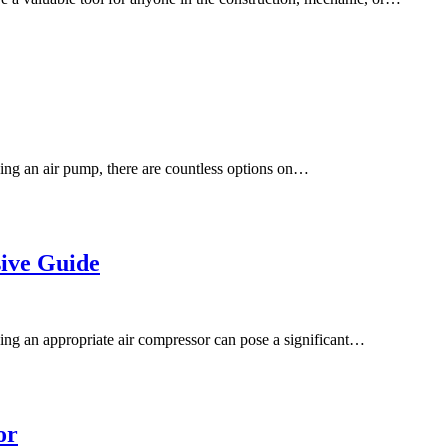
ing an air pump, there are countless options on…
ive Guide
ng an appropriate air compressor can pose a significant…
or