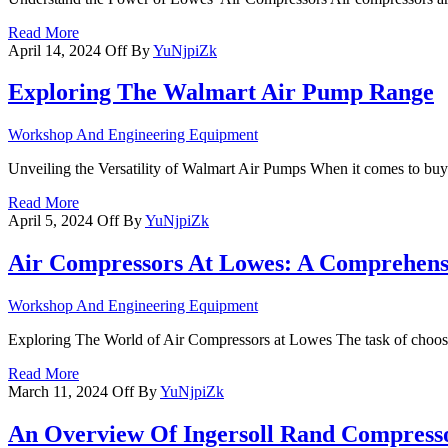
Read More
April 14, 2024
Off
By
YuNjpiZk
Exploring The Walmart Air Pump Range
Workshop And Engineering Equipment
Unveiling the Versatility of Walmart Air Pumps When it comes to buy
Read More
April 5, 2024
Off
By
YuNjpiZk
Air Compressors At Lowes: A Comprehens
Workshop And Engineering Equipment
Exploring The World of Air Compressors at Lowes The task of choosi
Read More
March 11, 2024
Off
By
YuNjpiZk
An Overview Of Ingersoll Rand Compress