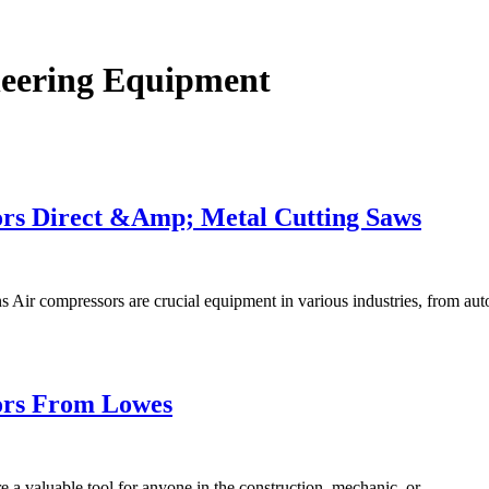
eering Equipment
rs Direct &Amp; Metal Cutting Saws
s Air compressors are crucial equipment in various industries, from a
ors From Lowes
 a valuable tool for anyone in the construction, mechanic, or…