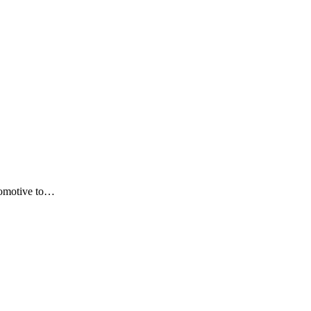
utomotive to…