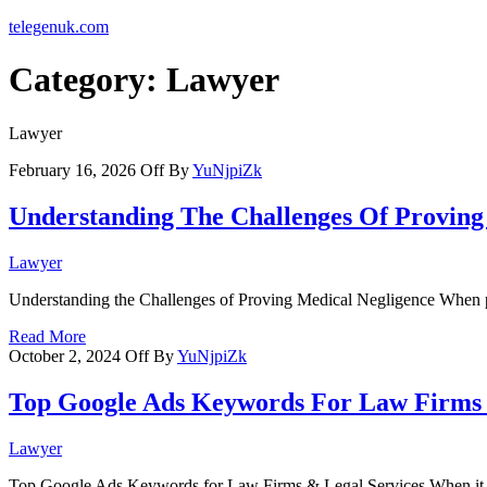
telegenuk.com
Category:
Lawyer
Lawyer
February 16, 2026
Off
By
YuNjpiZk
Understanding The Challenges Of Proving
Lawyer
Understanding the Challenges of Proving Medical Negligence When pur
Read More
October 2, 2024
Off
By
YuNjpiZk
Top Google Ads Keywords For Law Firms
Lawyer
Top Google Ads Keywords for Law Firms & Legal Services When it 