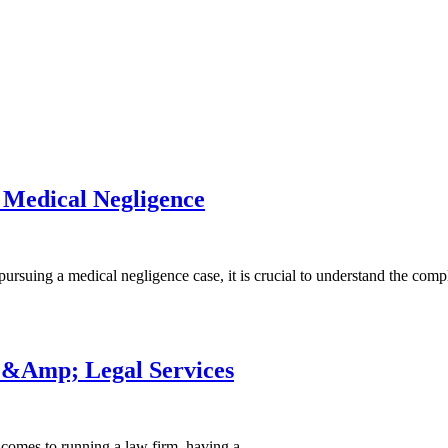
 Medical Negligence
suing a medical negligence case, it is crucial to understand the com
 &Amp; Legal Services
comes to running a law firm, having a…