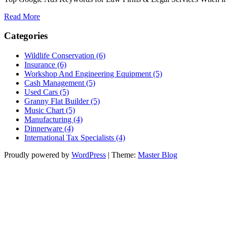
Read More
Categories
Wildlife Conservation (6)
Insurance (6)
Workshop And Engineering Equipment (5)
Cash Management (5)
Used Cars (5)
Granny Flat Builder (5)
Music Chart (5)
Manufacturing (4)
Dinnerware (4)
International Tax Specialists (4)
Proudly powered by
WordPress
|
Theme:
Master Blog