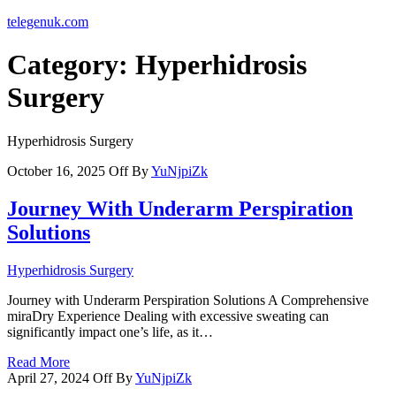
telegenuk.com
Category:
Hyperhidrosis
Surgery
Hyperhidrosis Surgery
October 16, 2025
Off
By
YuNjpiZk
Journey With Underarm Perspiration
Solutions
Hyperhidrosis Surgery
Journey with Underarm Perspiration Solutions A Comprehensive
miraDry Experience Dealing with excessive sweating can
significantly impact one’s life, as it…
Read More
April 27, 2024
Off
By
YuNjpiZk