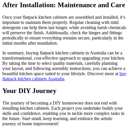
After Installation: Maintenance and Care
Once your flatpack kitchen cabinets are assembled and installed, it’s
important to maintain them properly. Regular cleaning with mild
detergents can help them last longer, while avoiding harsh chemicals
will preserve the finish. Additionally, check the hinges and fittings
periodically to ensure everything remains secure, particularly in the
initial months after installation.
In summary, buying flatpack kitchen cabinets in Australia can be a
transformational, cost-effective approach to upgrading your kitchen.
By taking the time to select quality materials, carefully planning
your layout, and following assembly instructions, you can achieve a
beautiful kitchen space suited to your lifestyle. Discover more at
buy
flatpack kitchen cabinets Australia
.
Your DIY Journey
The journey of becoming a DIY homeowner does not end with
installing kitchen cabinets. Each project you undertake builds your
skills and confidence, enabling you to tackle more complex tasks in
the future. Start small, keep learning, and embrace the artistic
journey of home improvement!