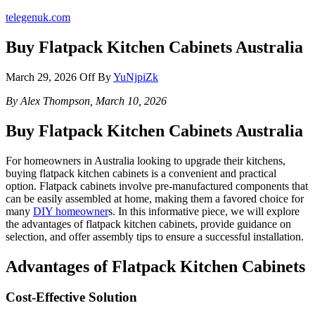
telegenuk.com
Buy Flatpack Kitchen Cabinets Australia
March 29, 2026
Off
By
YuNjpiZk
By Alex Thompson, March 10, 2026
Buy Flatpack Kitchen Cabinets Australia
For homeowners in Australia looking to upgrade their kitchens,
buying flatpack kitchen cabinets is a convenient and practical
option. Flatpack cabinets involve pre-manufactured components that
can be easily assembled at home, making them a favored choice for
many
DIY homeowner
s. In this informative piece, we will explore
the advantages of flatpack kitchen cabinets, provide guidance on
selection, and offer assembly tips to ensure a successful installation.
Advantages of Flatpack Kitchen Cabinets
Cost-Effective Solution