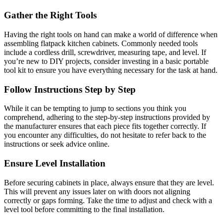
Gather the Right Tools
Having the right tools on hand can make a world of difference when
assembling flatpack kitchen cabinets. Commonly needed tools
include a cordless drill, screwdriver, measuring tape, and level. If
you’re new to DIY projects, consider investing in a basic portable
tool kit to ensure you have everything necessary for the task at hand.
Follow Instructions Step by Step
While it can be tempting to jump to sections you think you
comprehend, adhering to the step-by-step instructions provided by
the manufacturer ensures that each piece fits together correctly. If
you encounter any difficulties, do not hesitate to refer back to the
instructions or seek advice online.
Ensure Level Installation
Before securing cabinets in place, always ensure that they are level.
This will prevent any issues later on with doors not aligning
correctly or gaps forming. Take the time to adjust and check with a
level tool before committing to the final installation.