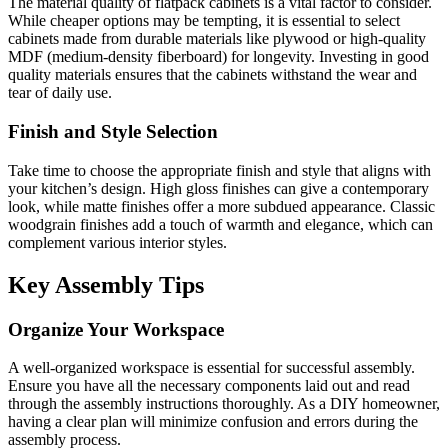
The material quality of flatpack cabinets is a vital factor to consider.
While cheaper options may be tempting, it is essential to select
cabinets made from durable materials like plywood or high-quality
MDF (medium-density fiberboard) for longevity. Investing in good
quality materials ensures that the cabinets withstand the wear and
tear of daily use.
Finish and Style Selection
Take time to choose the appropriate finish and style that aligns with
your kitchen’s design. High gloss finishes can give a contemporary
look, while matte finishes offer a more subdued appearance. Classic
woodgrain finishes add a touch of warmth and elegance, which can
complement various interior styles.
Key Assembly Tips
Organize Your Workspace
A well-organized workspace is essential for successful assembly.
Ensure you have all the necessary components laid out and read
through the assembly instructions thoroughly. As a DIY homeowner,
having a clear plan will minimize confusion and errors during the
assembly process.