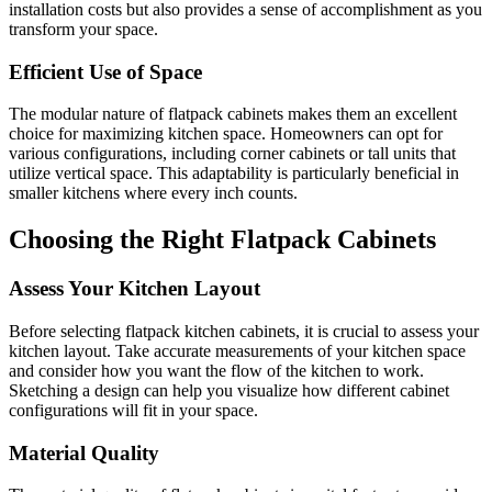
installation costs but also provides a sense of accomplishment as you
transform your space.
Efficient Use of Space
The modular nature of flatpack cabinets makes them an excellent
choice for maximizing kitchen space. Homeowners can opt for
various configurations, including corner cabinets or tall units that
utilize vertical space. This adaptability is particularly beneficial in
smaller kitchens where every inch counts.
Choosing the Right Flatpack Cabinets
Assess Your Kitchen Layout
Before selecting flatpack kitchen cabinets, it is crucial to assess your
kitchen layout. Take accurate measurements of your kitchen space
and consider how you want the flow of the kitchen to work.
Sketching a design can help you visualize how different cabinet
configurations will fit in your space.
Material Quality