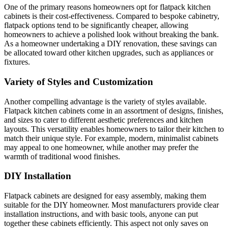
One of the primary reasons homeowners opt for flatpack kitchen
cabinets is their cost-effectiveness. Compared to bespoke cabinetry,
flatpack options tend to be significantly cheaper, allowing
homeowners to achieve a polished look without breaking the bank.
As a homeowner undertaking a DIY renovation, these savings can
be allocated toward other kitchen upgrades, such as appliances or
fixtures.
Variety of Styles and Customization
Another compelling advantage is the variety of styles available.
Flatpack kitchen cabinets come in an assortment of designs, finishes,
and sizes to cater to different aesthetic preferences and kitchen
layouts. This versatility enables homeowners to tailor their kitchen to
match their unique style. For example, modern, minimalist cabinets
may appeal to one homeowner, while another may prefer the
warmth of traditional wood finishes.
DIY Installation
Flatpack cabinets are designed for easy assembly, making them
suitable for the DIY homeowner. Most manufacturers provide clear
installation instructions, and with basic tools, anyone can put
together these cabinets efficiently. This aspect not only saves on