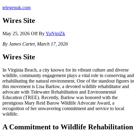
telegenuk.com
Wires Site
May 25, 2026
Off
By
YuNjpiZk
By James Carter, March 17, 2026
Wires Site
In Virginia Beach, a city known for its vibrant culture and diverse
wildlife, community engagement plays a vital role in conserving and
rehabilitating the natural environment. One of the standout figures in
this movement is Lisa Barlow, a devoted wildlife rehabilitator and
advocate with Tidewater Rehabilitation and Environmental
Education (TREE). Recently, Barlow was honored with the
prestigious Mary Reid Barow Wildlife Advocate Award, a
recognition of her unwavering commitment and service to local
wildlife.
A Commitment to Wildlife Rehabilitation