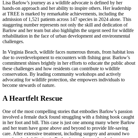
Lisa Barlow’s journey as a wildlife advocate is defined by her
hands-on approach and her ability to inspire others. Her leadership
at TREE is marked by remarkable achievements, including the
admission of 1,521 patients across 147 species in 2024 alone. This
staggering number represents not only the skill and dedication of
Barlow and her team but also highlights the urgent need for wildlife
rehabilitation in the face of urban development and environmental
challenges.
In Virginia Beach, wildlife faces numerous threats, from habitat loss
due to overdevelopment to encounters with fishing gear. Barlow’s
commitment shines brightly in her efforts to educate the public about
these challenges and how residents can contribute to wildlife
conservation. By leading community workshops and actively
advocating for wildlife protection, she empowers individuals to
become stewards of nature.
A Heartfelt Rescue
One of the most compelling stories that embodies Barlow’s passion
involved a female duck found struggling with a fishing hook caught
in her foot and bill. This case is just one among many where Barlow
and her team have gone above and beyond to provide life-saving
care. After extensive treatment, including surgery and around two