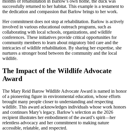
months of rehabilitation in Barlow’s own home, the duck was
successfully returned to her habitat. This example is a testament to
the dedication and compassion that Barlow brings to her work.
Her commitment does not stop at rehabilitation. Barlow is actively
involved in various educational outreach programs, such as
collaborating with local schools, organizations, and wildlife
conferences. These initiatives provide critical opportunities for
community members to learn about migratory bird care and the
intricacies of wildlife rehabilitation. By sharing her expertise, she
nurtures a stronger bond between the community and the local
wildlife.
The Impact of the Wildlife Advocate
Award
The Mary Reid Barow Wildlife Advocate Award is named in honor
of a pioneering figure in environmental education, whose efforts
brought many people closer to understanding and respecting
wildlife. This award acknowledges individuals whose work honors
and continues Mary’s legacy. Barlow’s selection as the 2026
recipient illustrates her embodiment of the award’s spirit—her
relentless advocacy and her commitment to making nature
accessible, relatable, and respected.