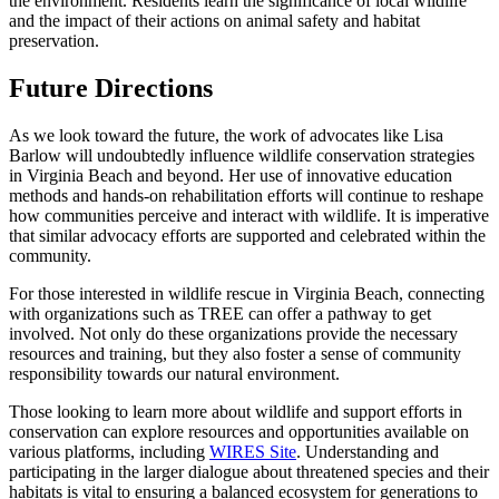
the environment. Residents learn the significance of local wildlife
and the impact of their actions on animal safety and habitat
preservation.
Future Directions
As we look toward the future, the work of advocates like Lisa
Barlow will undoubtedly influence wildlife conservation strategies
in Virginia Beach and beyond. Her use of innovative education
methods and hands-on rehabilitation efforts will continue to reshape
how communities perceive and interact with wildlife. It is imperative
that similar advocacy efforts are supported and celebrated within the
community.
For those interested in wildlife rescue in Virginia Beach, connecting
with organizations such as TREE can offer a pathway to get
involved. Not only do these organizations provide the necessary
resources and training, but they also foster a sense of community
responsibility towards our natural environment.
Those looking to learn more about wildlife and support efforts in
conservation can explore resources and opportunities available on
various platforms, including
WIRES Site
. Understanding and
participating in the larger dialogue about threatened species and their
habitats is vital to ensuring a balanced ecosystem for generations to