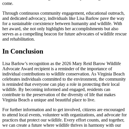
come.
Through continuous community engagement, educational outreach,
and dedicated advocacy, individuals like Lisa Barlow pave the way
for a sustainable coexistence between humanity and wildlife. With
her award, she not only highlights her accomplishments but also
serves as a compelling beacon for future advocates of wildlife rescue
and rehabilitation.
In Conclusion
Lisa Barlow’s recognition as the 2026 Mary Reid Barow Wildlife
Advocate Award recipient is a reminder of the importance of
individual contributions to wildlife conservation. As Virginia Beach
celebrates individuals committed to the environment, the community
is reminded that everyone can play a role in protecting their local
wildlife. By becoming informed and engaged, residents can
contribute to the preservation of the diversity of life that makes
Virginia Beach a unique and beautiful place to live.
For further information and to get involved, citizens are encouraged
to attend local events, volunteer with organizations, and advocate for
practices that protect our wildlife. Every effort counts, and together,
we can create a future where wildlife thrives in harmony with our