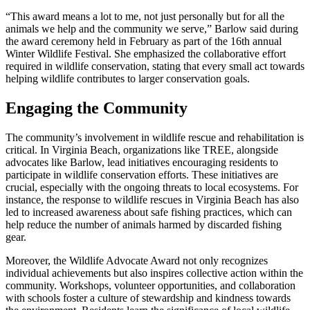
“This award means a lot to me, not just personally but for all the
animals we help and the community we serve,” Barlow said during
the award ceremony held in February as part of the 16th annual
Winter Wildlife Festival. She emphasized the collaborative effort
required in wildlife conservation, stating that every small act towards
helping wildlife contributes to larger conservation goals.
Engaging the Community
The community’s involvement in wildlife rescue and rehabilitation is
critical. In Virginia Beach, organizations like TREE, alongside
advocates like Barlow, lead initiatives encouraging residents to
participate in wildlife conservation efforts. These initiatives are
crucial, especially with the ongoing threats to local ecosystems. For
instance, the response to wildlife rescues in Virginia Beach has also
led to increased awareness about safe fishing practices, which can
help reduce the number of animals harmed by discarded fishing
gear.
Moreover, the Wildlife Advocate Award not only recognizes
individual achievements but also inspires collective action within the
community. Workshops, volunteer opportunities, and collaboration
with schools foster a culture of stewardship and kindness towards