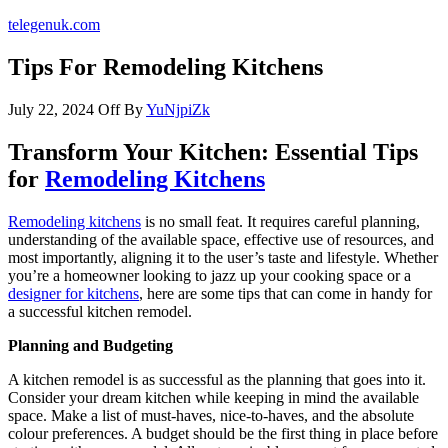
telegenuk.com
Tips For Remodeling Kitchens
July 22, 2024
Off
By
YuNjpiZk
Transform Your Kitchen: Essential Tips
for
Remodeling Kitchens
Remodeling kitchens
is no small feat. It requires careful planning,
understanding of the available space, effective use of resources, and
most importantly, aligning it to the user’s taste and lifestyle. Whether
you’re a homeowner looking to jazz up your cooking space or a
designer for kitchens
, here are some tips that can come in handy for
a successful kitchen remodel.
Planning and Budgeting
A kitchen remodel is as successful as the planning that goes into it.
Consider your dream kitchen while keeping in mind the available
space. Make a list of must-haves, nice-to-haves, and the absolute
colour preferences. A budget should be the first thing in place before