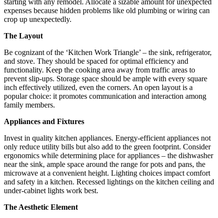
starting with any remodel. Allocate a sizable amount for unexpected
expenses because hidden problems like old plumbing or wiring can
crop up unexpectedly.
The Layout
Be cognizant of the ‘Kitchen Work Triangle’ – the sink, refrigerator,
and stove. They should be spaced for optimal efficiency and
functionality. Keep the cooking area away from traffic areas to
prevent slip-ups. Storage space should be ample with every square
inch effectively utilized, even the corners. An open layout is a
popular choice: it promotes communication and interaction among
family members.
Appliances and Fixtures
Invest in quality kitchen appliances. Energy-efficient appliances not
only reduce utility bills but also add to the green footprint. Consider
ergonomics while determining place for appliances – the dishwasher
near the sink, ample space around the range for pots and pans, the
microwave at a convenient height. Lighting choices impact comfort
and safety in a kitchen. Recessed lightings on the kitchen ceiling and
under-cabinet lights work best.
The Aesthetic Element