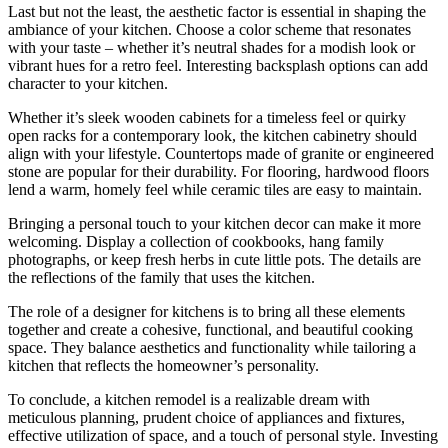
Last but not the least, the aesthetic factor is essential in shaping the
ambiance of your kitchen. Choose a color scheme that resonates
with your taste – whether it’s neutral shades for a modish look or
vibrant hues for a retro feel. Interesting backsplash options can add
character to your kitchen.
Whether it’s sleek wooden cabinets for a timeless feel or quirky
open racks for a contemporary look, the kitchen cabinetry should
align with your lifestyle. Countertops made of granite or engineered
stone are popular for their durability. For flooring, hardwood floors
lend a warm, homely feel while ceramic tiles are easy to maintain.
Bringing a personal touch to your kitchen decor can make it more
welcoming. Display a collection of cookbooks, hang family
photographs, or keep fresh herbs in cute little pots. The details are
the reflections of the family that uses the kitchen.
The role of a designer for kitchens is to bring all these elements
together and create a cohesive, functional, and beautiful cooking
space. They balance aesthetics and functionality while tailoring a
kitchen that reflects the homeowner’s personality.
To conclude, a kitchen remodel is a realizable dream with
meticulous planning, prudent choice of appliances and fixtures,
effective utilization of space, and a touch of personal style. Investing