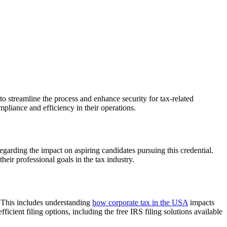
o streamline the process and enhance security for tax-related
mpliance and efficiency in their operations.
garding the impact on aspiring candidates pursuing this credential.
heir professional goals in the tax industry.
. This includes understanding
how corporate tax in the USA
impacts
icient filing options, including the free IRS filing solutions available