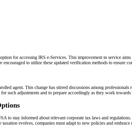
 option for accessing IRS e-Services. This improvement in service aims t
are encouraged to utilize these updated verification methods to ensure co
olled agent. This change has stirred discussions among professionals re
eed for such adjustments and to prepare accordingly as they work towards t
Options
 USA to stay informed about relevant corporate tax laws and regulations
te taxation evolves, companies must adapt to new policies and embrace eff