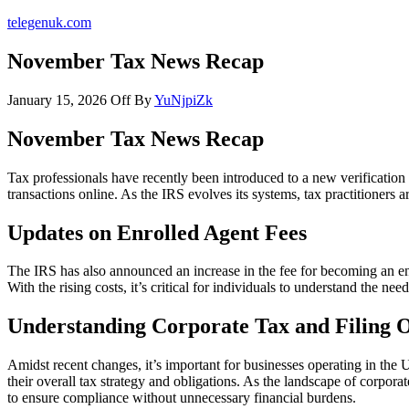
telegenuk.com
November Tax News Recap
January 15, 2026
Off
By
YuNjpiZk
November Tax News Recap
Tax professionals have recently been introduced to a new verification
transactions online. As the IRS evolves its systems, tax practitioners 
Updates on Enrolled Agent Fees
The IRS has also announced an increase in the fee for becoming an enr
With the rising costs, it’s critical for individuals to understand the n
Understanding Corporate Tax and Filing 
Amidst recent changes, it’s important for businesses operating in the
their overall tax strategy and obligations. As the landscape of corpora
to ensure compliance without unnecessary financial burdens.