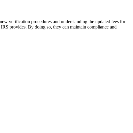
s new verification procedures and understanding the updated fees for
he IRS provides. By doing so, they can maintain compliance and