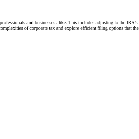
x professionals and businesses alike. This includes adjusting to the IRS’
mplexities of corporate tax and explore efficient filing options that t