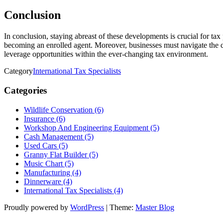
Conclusion
In conclusion, staying abreast of these developments is crucial for ta
becoming an enrolled agent. Moreover, businesses must navigate the co
leverage opportunities within the ever-changing tax environment.
Category
International Tax Specialists
Categories
Wildlife Conservation (6)
Insurance (6)
Workshop And Engineering Equipment (5)
Cash Management (5)
Used Cars (5)
Granny Flat Builder (5)
Music Chart (5)
Manufacturing (4)
Dinnerware (4)
International Tax Specialists (4)
Proudly powered by
WordPress
|
Theme:
Master Blog